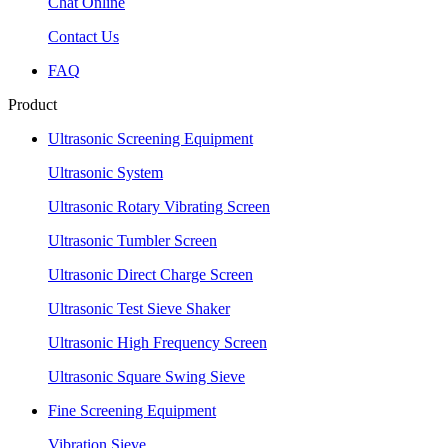
Chat Online
Contact Us
FAQ
Product
Ultrasonic Screening Equipment
Ultrasonic System
Ultrasonic Rotary Vibrating Screen
Ultrasonic Tumbler Screen
Ultrasonic Direct Charge Screen
Ultrasonic Test Sieve Shaker
Ultrasonic High Frequency Screen
Ultrasonic Square Swing Sieve
Fine Screening Equipment
Vibration Sieve