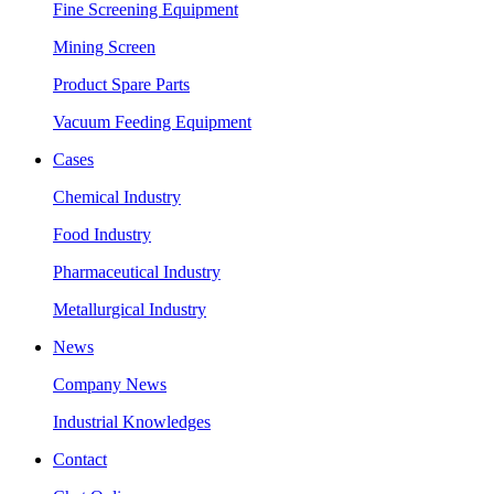
Fine Screening Equipment
Mining Screen
Product Spare Parts
Vacuum Feeding Equipment
Cases
Chemical Industry
Food Industry
Pharmaceutical Industry
Metallurgical Industry
News
Company News
Industrial Knowledges
Contact