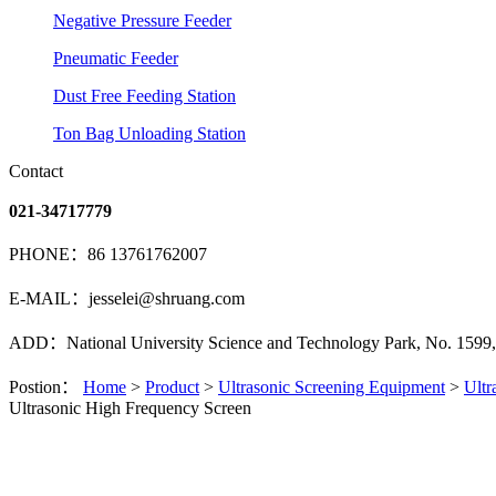
Negative Pressure Feeder
Pneumatic Feeder
Dust Free Feeding Station
Ton Bag Unloading Station
Contact
021-34717779
PHONE：86 13761762007
E-MAIL：jesselei@shruang.com
ADD：National University Science and Technology Park, No. 1599, 
Postion：
Home
>
Product
>
Ultrasonic Screening Equipment
>
Ultr
Ultrasonic High Frequency Screen