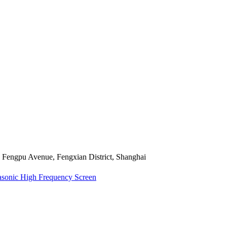
Fengpu Avenue, Fengxian District, Shanghai
asonic High Frequency Screen