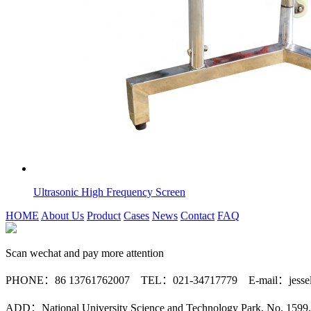
Ultrasonic High Frequency Screen
HOME
About Us
Product
Cases
News
Contact
FAQ
Scan wechat and pay more attention
PHONE：86 13761762007 TEL：021-34717779 E-mail：jessele
ADD：National University Science and Technology Park, No. 1599, 