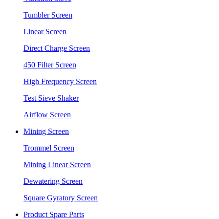
Tumbler Screen
Linear Screen
Direct Charge Screen
450 Filter Screen
High Frequency Screen
Test Sieve Shaker
Airflow Screen
Mining Screen
Trommel Screen
Mining Linear Screen
Dewatering Screen
Square Gyratory Screen
Product Spare Parts