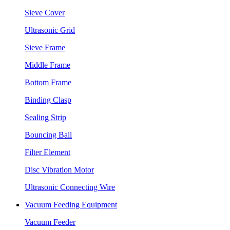
Sieve Cover
Ultrasonic Grid
Sieve Frame
Middle Frame
Bottom Frame
Binding Clasp
Sealing Strip
Bouncing Ball
Filter Element
Disc Vibration Motor
Ultrasonic Connecting Wire
Vacuum Feeding Equipment
Vacuum Feeder