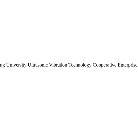
ng University Ultrasonic Vibration Technology Cooperative Enterprise