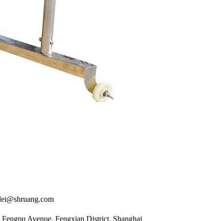
i@shruang.com
Fengpu Avenue, Fengxian District, Shanghai