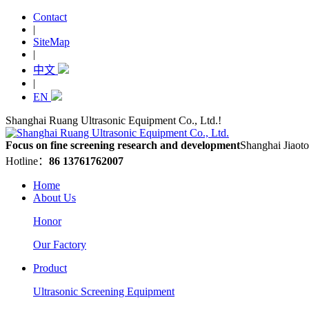
Contact
|
SiteMap
|
中文
|
EN
Shanghai Ruang Ultrasonic Equipment Co., Ltd.!
Focus on fine screening research and development
Shanghai Jiaoto
Hotline：
86 13761762007
Home
About Us
Honor
Our Factory
Product
Ultrasonic Screening Equipment