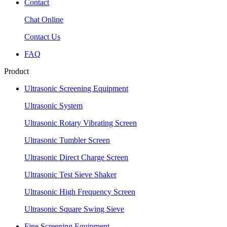
Contact
Chat Online
Contact Us
FAQ
Product
Ultrasonic Screening Equipment
Ultrasonic System
Ultrasonic Rotary Vibrating Screen
Ultrasonic Tumbler Screen
Ultrasonic Direct Charge Screen
Ultrasonic Test Sieve Shaker
Ultrasonic High Frequency Screen
Ultrasonic Square Swing Sieve
Fine Screening Equipment