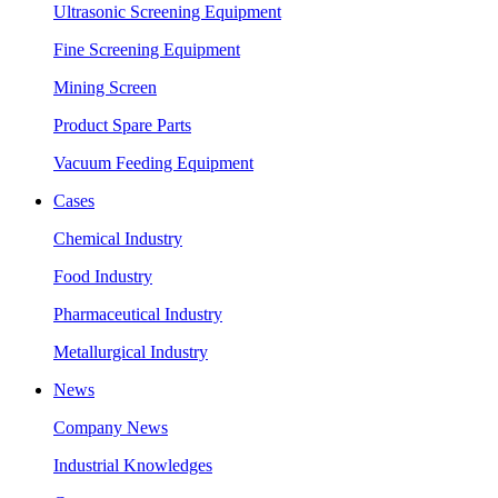
Ultrasonic Screening Equipment
Fine Screening Equipment
Mining Screen
Product Spare Parts
Vacuum Feeding Equipment
Cases
Chemical Industry
Food Industry
Pharmaceutical Industry
Metallurgical Industry
News
Company News
Industrial Knowledges