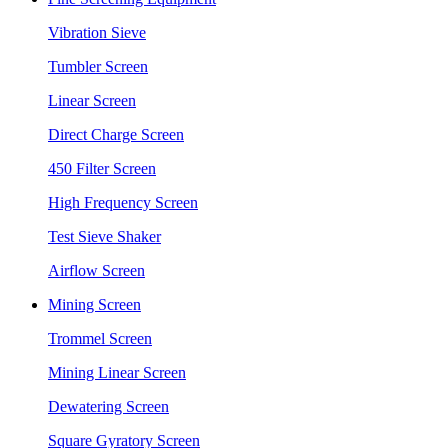
Vibration Sieve
Tumbler Screen
Linear Screen
Direct Charge Screen
450 Filter Screen
High Frequency Screen
Test Sieve Shaker
Airflow Screen
Mining Screen
Trommel Screen
Mining Linear Screen
Dewatering Screen
Square Gyratory Screen