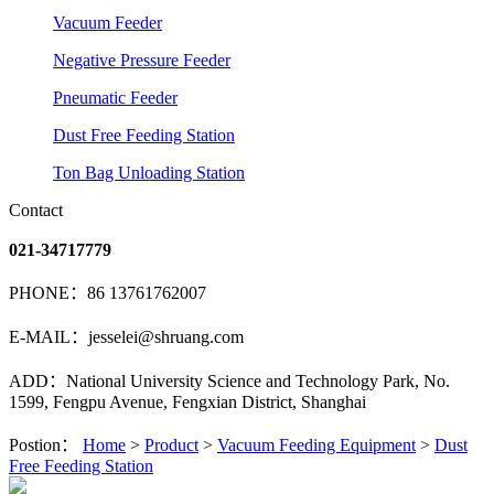
Vacuum Feeder
Negative Pressure Feeder
Pneumatic Feeder
Dust Free Feeding Station
Ton Bag Unloading Station
Contact
021-34717779
PHONE：86 13761762007
E-MAIL：jesselei@shruang.com
ADD：National University Science and Technology Park, No.
1599, Fengpu Avenue, Fengxian District, Shanghai
Postion：
Home
>
Product
>
Vacuum Feeding Equipment
>
Dust
Free Feeding Station