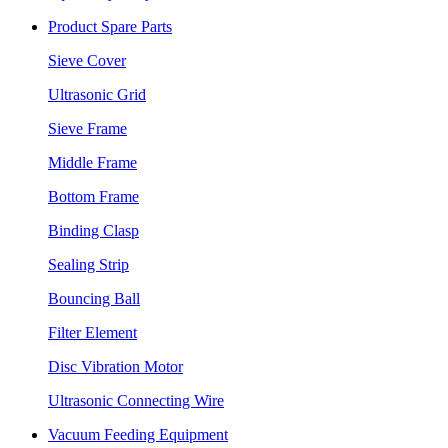
Product Spare Parts
Sieve Cover
Ultrasonic Grid
Sieve Frame
Middle Frame
Bottom Frame
Binding Clasp
Sealing Strip
Bouncing Ball
Filter Element
Disc Vibration Motor
Ultrasonic Connecting Wire
Vacuum Feeding Equipment