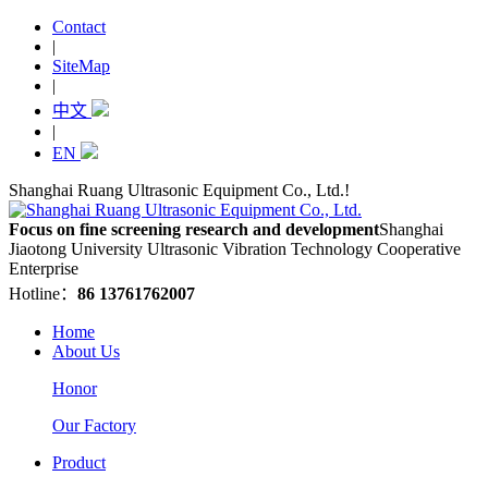
Contact
|
SiteMap
|
中文
|
EN
Shanghai Ruang Ultrasonic Equipment Co., Ltd.!
Focus on fine screening research and development
Shanghai
Jiaotong University Ultrasonic Vibration Technology Cooperative
Enterprise
Hotline：
86 13761762007
Home
About Us
Honor
Our Factory
Product